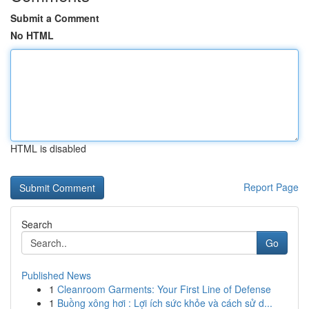
Submit a Comment
No HTML
HTML is disabled
Report Page
Search
Go
Published News
1
Cleanroom Garments: Your First Line of Defense
1
Buồng xông hơi : Lợi ích sức khỏe và cách sử d...