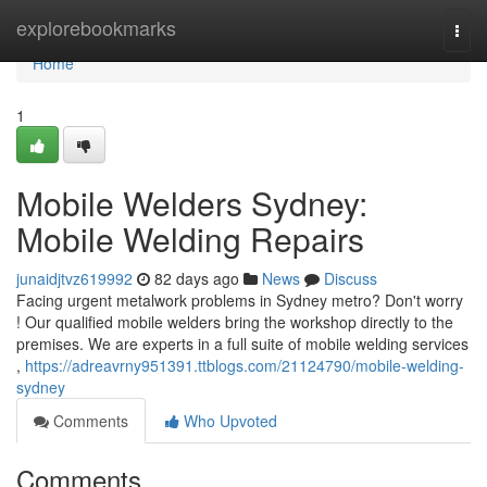
Home
explorebookmarks
Togg
navi
Home
1
Mobile Welders Sydney:
Mobile Welding Repairs
junaidjtvz619992
82 days ago
News
Discuss
Facing urgent metalwork problems in Sydney metro? Don't worry
! Our qualified mobile welders bring the workshop directly to the
premises. We are experts in a full suite of mobile welding services
,
https://adreavrny951391.ttblogs.com/21124790/mobile-welding-
sydney
Comments
Who Upvoted
Comments