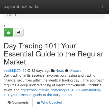
Home
explorebookmarks
Togg
navi
Home
1
Day Trading 101: Your
Essential Guide to the Regular
Market
zoefhhj370492
82 days ago
News
Discuss
Day trading, at its essence, involves purchasing and trading
financial securities within the identical trading day . This approach
requires a deep understanding of market movements , technical
study, and
https://bookmarkilo.com/story21346706/day-trading-
101-your-essential-guide-to-the-daily-market
Comments
Who Upvoted