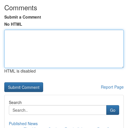
Comments
Submit a Comment
No HTML
HTML is disabled
Report Page
Search
Go
Published News