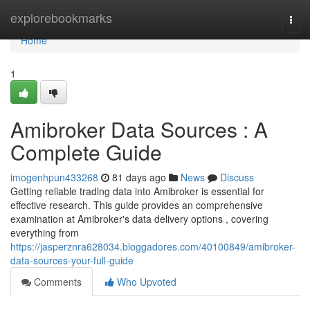
Home
explorebookmarks
Togg
navi
Home
1
Amibroker Data Sources : A
Complete Guide
imogenhpun433268
81 days ago
News
Discuss
Getting reliable trading data into Amibroker is essential for
effective research. This guide provides an comprehensive
examination at Amibroker's data delivery options , covering
everything from
https://jasperznra628034.bloggadores.com/40100849/amibroker-
data-sources-your-full-guide
Comments
Who Upvoted