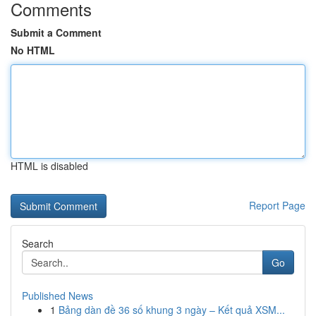
Comments
Submit a Comment
No HTML
HTML is disabled
Report Page
Search
Go
Published News
1
Bảng dàn đề 36 số khung 3 ngày – Kết quả XSM...