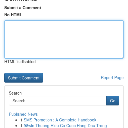
Submit a Comment
No HTML
HTML is disabled
Report Page
Search
Go
Published News
1
SMS Promotion : A Complete Handbook
1
98win Thuong Hieu Ca Cuoc Hang Dau Trong