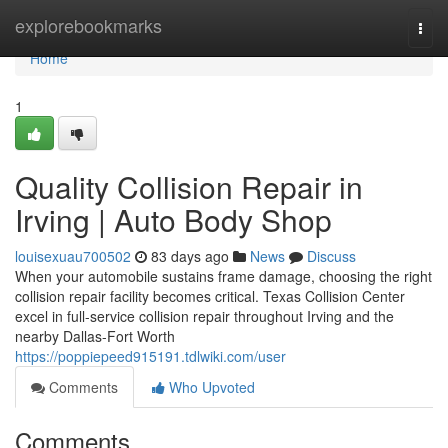
Home
explorebookmarks
Togg
navi
Home
1
Quality Collision Repair in
Irving | Auto Body Shop
louisexuau700502
83 days ago
News
Discuss
When your automobile sustains frame damage, choosing the right
collision repair facility becomes critical. Texas Collision Center
excel in full-service collision repair throughout Irving and the
nearby Dallas-Fort Worth
https://poppiepeed915191.tdlwiki.com/user
Comments
Who Upvoted
Comments