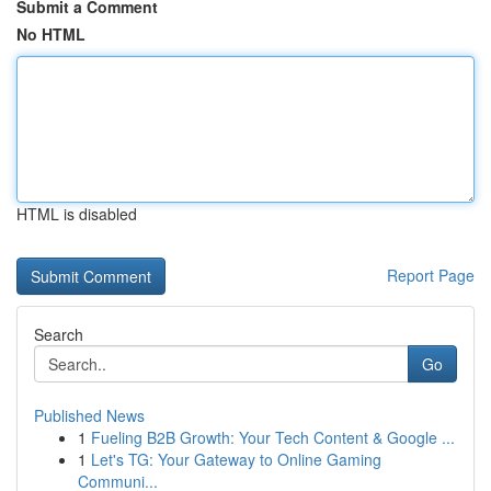
Submit a Comment
No HTML
HTML is disabled
Report Page
Search
Go
Published News
1
Fueling B2B Growth: Your Tech Content & Google ...
1
Let's TG: Your Gateway to Online Gaming
Communi...