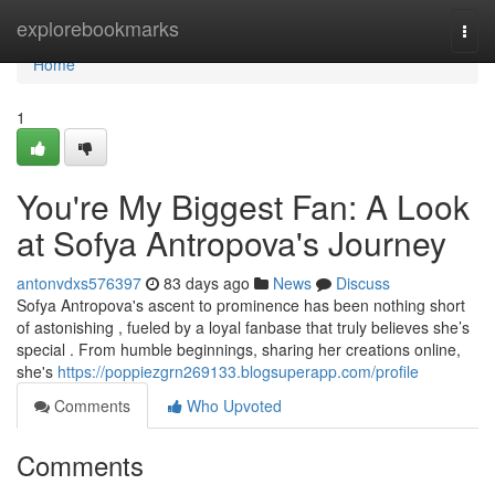
Home
explorebookmarks
Togg
navi
Home
1
You're My Biggest Fan: A Look
at Sofya Antropova's Journey
antonvdxs576397
83 days ago
News
Discuss
Sofya Antropova's ascent to prominence has been nothing short
of astonishing , fueled by a loyal fanbase that truly believes she’s
special . From humble beginnings, sharing her creations online,
she's
https://poppiezgrn269133.blogsuperapp.com/profile
Comments
Who Upvoted
Comments