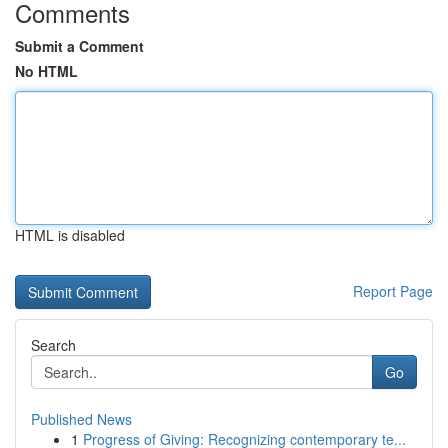
Comments
Submit a Comment
No HTML
HTML is disabled
Report Page
Search
Go
Published News
1
Progress of Giving: Recognizing contemporary te...