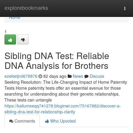
Home
explorebookmarks
Togg
navi
Home
1
Sibling DNA Test: Reliable
DNA Analysis for Brothers
ezekieljrol678876
82 days ago
News
Discuss
Seeking Resolution: The Life-Changing Impact of Home Paternity
Tests Home paternity tests offer an essential avenue for those
searching for understanding about their genetic relationships.
These tests can untangle
https://kallumeeqq741278.bloginwi.com/75167882/discover-a-
sibling-dna-test-for-relationship-clarity
Comments
Who Upvoted