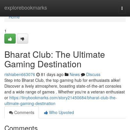
Home
explorebookmarks
Togg
navi
Home
1
Bharat Club: The Ultimate
Gaming Destination
rishiaben663076
81 days ago
News
Discuss
Step into Bharat Club, the top gaming hub for enthusiasts alike!
Discover a lively atmosphere, boasting state-of-the-art consoles
and a wide range of games . Whether you're a veteran enthusiast
or
https://tinybookmarks.com/story21450684/bharat-club-the-
ultimate-gaming-destination
Comments
Who Upvoted
Comments