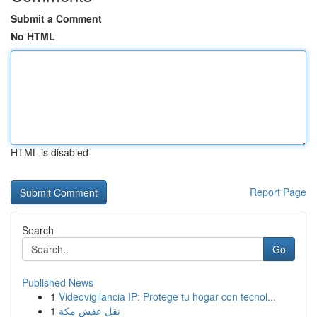
Submit a Comment
No HTML
HTML is disabled
Report Page
Search
Go
Published News
1
Videovigilancia IP: Protege tu hogar con tecnol...
1
نقل عفش مكة