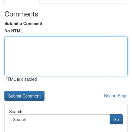
Comments
Submit a Comment
No HTML
HTML is disabled
Report Page
Search
Go