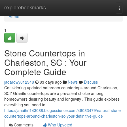
Home
explorebookmarks
Togg
navi
Home
1
Stone Countertops in
Charleston, SC : Your
Complete Guide
jadarqwy012348
83 days ago
News
Discuss
Considering updated bathroom countertops around Charleston,
SC? Granite countertops are a prevalent choice among
homeowners desiring beauty and longevity . This guide explores
everything you need to
https://janaihrl143088.blogoscience.com/48033479/natural-stone-
countertops-around-charleston-sc-your-definitive-guide
Comments
Who Upvoted