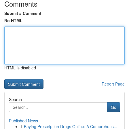
Comments
Submit a Comment
No HTML
HTML is disabled
Report Page
Search
Go
Published News
1
Buying Prescription Drugs Online: A Comprehens...