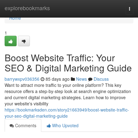
Home
explorebookmarks
Togg
navi
Home
1
Boost Website Traffic: Your
SEO & Digital Marketing Guide
barrywxpv036356
85 days ago
News
Discuss
Want to attract more traffic to your online platform? This key
resource offers a step-by-step look at search engine optimization
and current digital marketing strategies. Learn how to improve
your website's visibility
https://bookmarksden.com/story21663949/boost-website-traffic-
your-seo-digital-marketing-guide
Comments
Who Upvoted