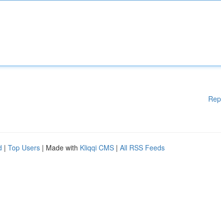
Rep
d
|
Top Users
| Made with
Kliqqi CMS
|
All RSS Feeds