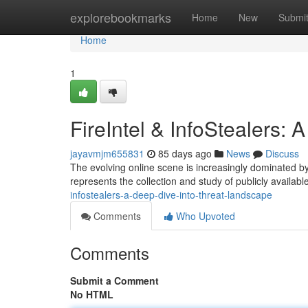
Home
explorebookmarks
Home
New
Submi
Home
1
FireIntel & InfoStealers:
jayavmjm655831
85 days ago
News
Discuss
The evolving online scene is increasingly dominated by 
represents the collection and study of publicly availabl
infostealers-a-deep-dive-into-threat-landscape
Comments
Who Upvoted
Comments
Submit a Comment
No HTML