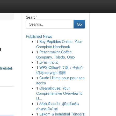
Search
Go
Published News
1
Buy Peptides Online: Your
e
Complete Handbook
1
Peacemaker Coffee
Company, Toledo, Ohio
1
נגינת יהודים
1
WPS Office中文版：全面介
ireintel-
绍与copyright指南
1
Guide Ultime pour pour son
accès
1
Clearahouse: Your
Comprehensive Overview to
U...
1
88kk คืออะไร คู่มือเริ่มต้น
สำหรับมือใหม่
1
Eskom & Industrial Tenders: