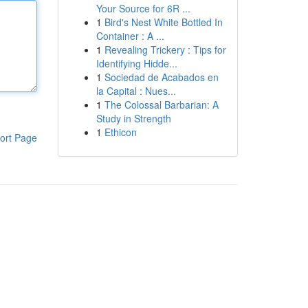
Your Source for 6R ...
1
Bird's Nest White Bottled In
Container : A ...
1
Revealing Trickery : Tips for
Identifying Hidde...
1
Sociedad de Acabados en
la Capital : Nues...
1
The Colossal Barbarian: A
Study in Strength
1
Ethicon
ort Page