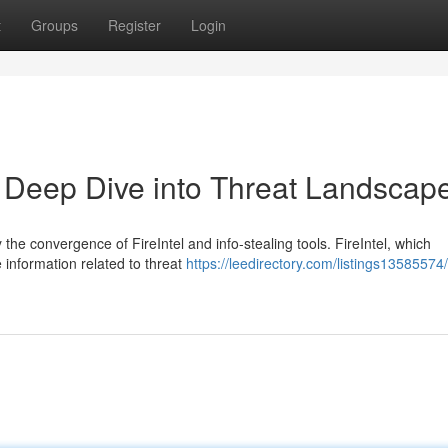
t
Groups
Register
Login
 A Deep Dive into Threat Landscap
the convergence of FireIntel and info-stealing tools. FireIntel, which
e information related to threat
https://leedirectory.com/listings13585574/f