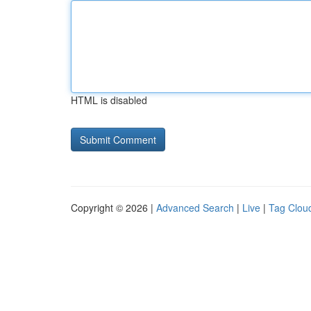
HTML is disabled
Copyright © 2026 |
Advanced Search
|
Live
|
Tag Clou