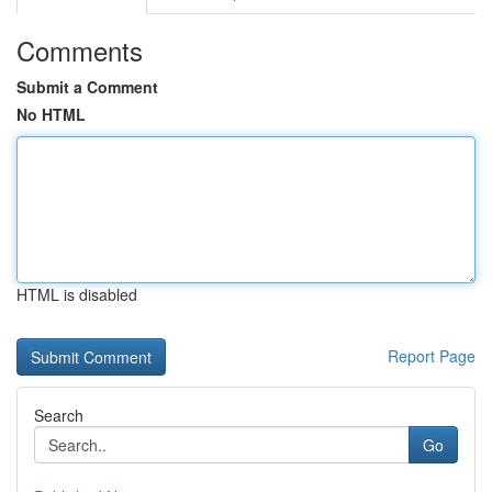
Comments
Submit a Comment
No HTML
HTML is disabled
Report Page
Search
Go