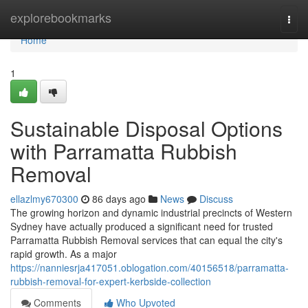
Home
explorebookmarks
Togg
navi
Home
1
Sustainable Disposal Options
with Parramatta Rubbish
Removal
ellazlmy670300
86 days ago
News
Discuss
The growing horizon and dynamic industrial precincts of Western
Sydney have actually produced a significant need for trusted
Parramatta Rubbish Removal services that can equal the city's
rapid growth. As a major
https://nanniesrja417051.oblogation.com/40156518/parramatta-
rubbish-removal-for-expert-kerbside-collection
Comments
Who Upvoted