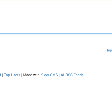
Rep
d
|
Top Users
| Made with
Kliqqi CMS
|
All RSS Feeds