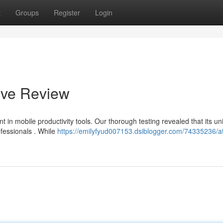
t
Groups
Register
Login
ive Review
 in mobile productivity tools. Our thorough testing revealed that its un
ofessionals . While
https://emilyfyud007153.dsiblogger.com/74335236/at