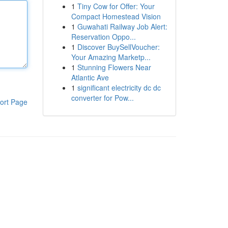
1
Tiny Cow for Offer: Your
Compact Homestead Vision
1
Guwahati Railway Job Alert:
Reservation Oppo...
1
Discover BuySellVoucher:
Your Amazing Marketp...
1
Stunning Flowers Near
Atlantic Ave
1
significant electricity dc dc
converter for Pow...
ort Page