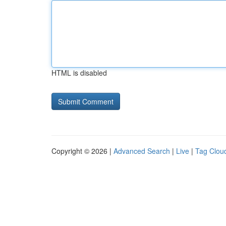
HTML is disabled
Copyright © 2026 |
Advanced Search
|
Live
|
Tag Clou