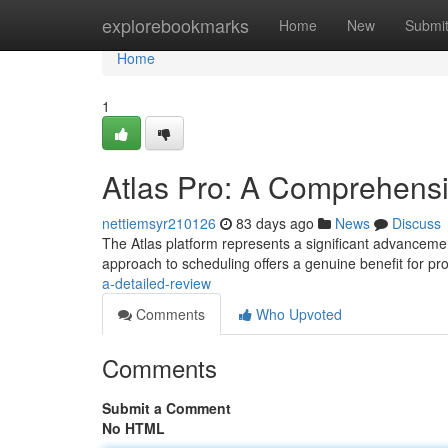
Home
explorebookmarks
Home
New
Submi
Home
1
Atlas Pro: A Comprehens
nettiemsyr210126
83 days ago
News
Discuss
The Atlas platform represents a significant advancement
approach to scheduling offers a genuine benefit for pr
a-detailed-review
Comments
Who Upvoted
Comments
Submit a Comment
No HTML