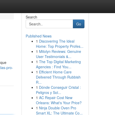
Search
Go
Published News
1
Discovering The Ideal
Home: Top Property Profes...
1
Mitolyn Reviews: Genuine
User Testimonials &...
1
The Top Digital Marketing
ique
Agencies : Find You...
las-pro-
1
Efficient Home Care
Delivered Through Rubbish
R...
1
Dónde Conseguir Cristal :
Peligros y Sol...
1
AC Repair Cost New
Orleans: What's Your Price?
1
Ninja Double Oven Pro
Smart XL: The Ultimate Co...