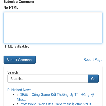
Submit a Comment
No HTML
HTML is disabled
Report Page
Search
Go
Published News
1
DE88 – Cổng Game Đổi Thưởng Uy Tín, Đăng Ký
Nha...
1
Profesyonel Web Sitesi Yaptırmak: İşletmenizi B...