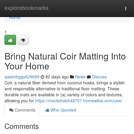
Home
explorebookmarks
Togg
navi
Home
1
Bring Natural Coir Matting Into
Your Home
qasimbggy629689
82 days ago
News
Discuss
Coir, a natural fiber derived from coconut husks, brings a stylish
and responsible alternative to traditional floor matting. These
durable mats are available in {a{ variety of colors and textures,
allowing you for
https://macieihab548757.homewikia.com/user
Comments
Who Upvoted
Comments