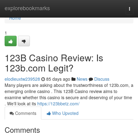
Home
explorebookmarks
Togg
navi
Home
1
123B Casino Review: Is
123b.com Legit?
elodieuxtw239528
85 days ago
News
Discuss
Many players are asking about the trustworthiness of 123b.com, a
emerging online casino . This 123B Casino review aims to
examine whether this casino is secure and deserving of your time
. We'll look at its
https://123bbetz.com/
Comments
Who Upvoted
Comments