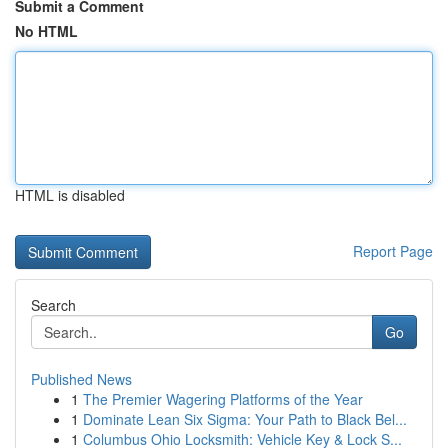
Submit a Comment
No HTML
HTML is disabled
Report Page
Search
Go
Published News
1
The Premier Wagering Platforms of the Year
1
Dominate Lean Six Sigma: Your Path to Black Bel...
1
Columbus Ohio Locksmith: Vehicle Key & Lock S...