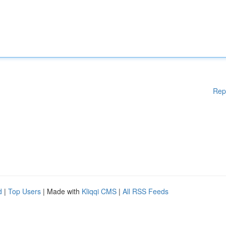
Rep
d
|
Top Users
| Made with
Kliqqi CMS
|
All RSS Feeds