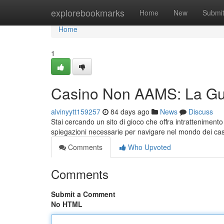
Home
explorebookmarks
Home
New
Submi
Home
1
Casino Non AAMS: La Gu
alvinyytt159257
84 days ago
News
Discuss
Stai cercando un sito di gioco che offra intrattenimento
spiegazioni necessarie per navigare nel mondo dei c
Comments
Who Upvoted
Comments
Submit a Comment
No HTML