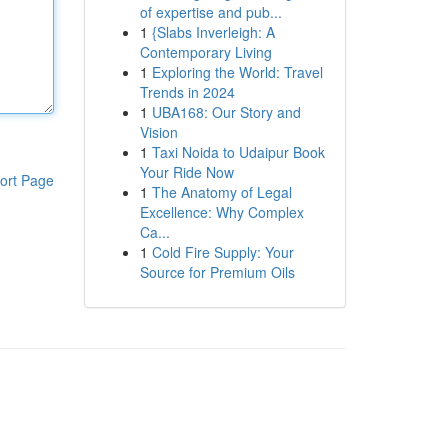
of expertise and pub...
1
{Slabs Inverleigh: A
Contemporary Living
1
Exploring the World: Travel
Trends in 2024
1
UBA168: Our Story and
Vision
1
Taxi Noida to Udaipur Book
Your Ride Now
ort Page
1
The Anatomy of Legal
Excellence: Why Complex
Ca...
1
Cold Fire Supply: Your
Source for Premium Oils