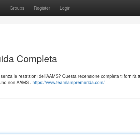
t
Groups
Register
Login
ida Completa
 senza le restrizioni dell’AAMS? Questa recensione completa ti fornirà tu
asino non AAMS .
https://www.teamlampremerida.com/