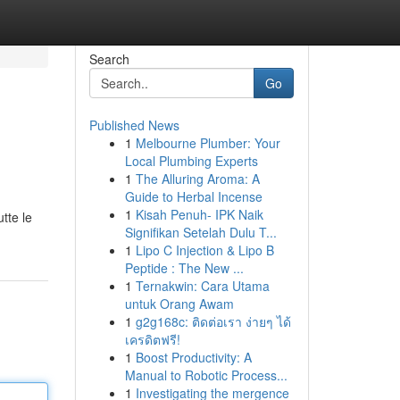
Search
Go
Published News
1
Melbourne Plumber: Your
Local Plumbing Experts
1
The Alluring Aroma: A
Guide to Herbal Incense
1
Kisah Penuh- IPK Naik
tte le
Signifikan Setelah Dulu T...
1
Lipo C Injection & Lipo B
Peptide : The New ...
1
Ternakwin: Cara Utama
untuk Orang Awam
1
g2g168c: ติดต่อเรา ง่ายๆ ได้
เครดิตฟรี!
1
Boost Productivity: A
Manual to Robotic Process...
1
Investigating the mergence