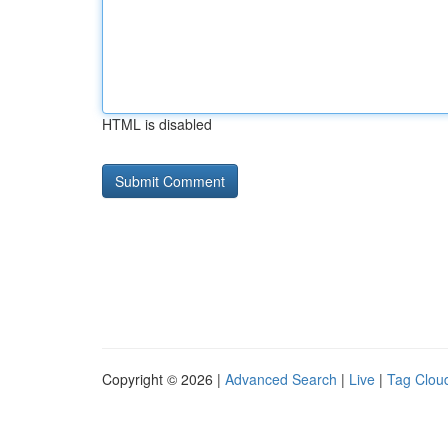
HTML is disabled
Copyright © 2026 |
Advanced Search
|
Live
|
Tag Clou