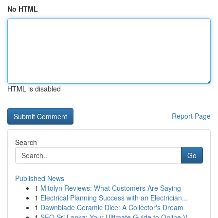
No HTML
HTML is disabled
Report Page
Search
Go
Published News
1
Mitolyn Reviews: What Customers Are Saying
1
Electrical Planning Success with an Electrician...
1
Dawnblade Ceramic Dice: A Collector's Dream
1
SEO Sri Lanka: Your Ultimate Guide to Online V...