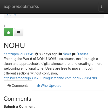
Home
explorebookmarks
Togg
navi
Home
1
NOHU
hamzapmko066241
86 days ago
News
Discuss
Entering the World of NOHU NOHU introduces itself through a
clean and approachable digital atmosphere, and creating a more
welcoming emotional tone. Users are free to move through
different sections without confusion,
https://esmeenujh334733.bloguetechno.com/nohu-77984703
Comments
Who Upvoted
Comments
Submit a Comment