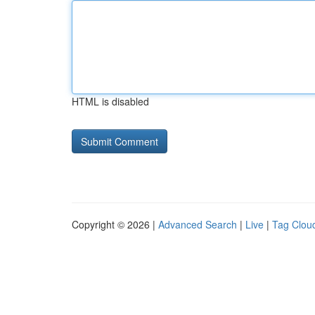
HTML is disabled
Copyright © 2026 |
Advanced Search
|
Live
|
Tag Clou