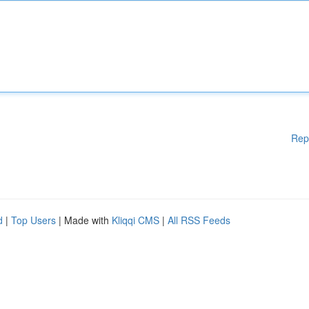
Rep
d
|
Top Users
| Made with
Kliqqi CMS
|
All RSS Feeds