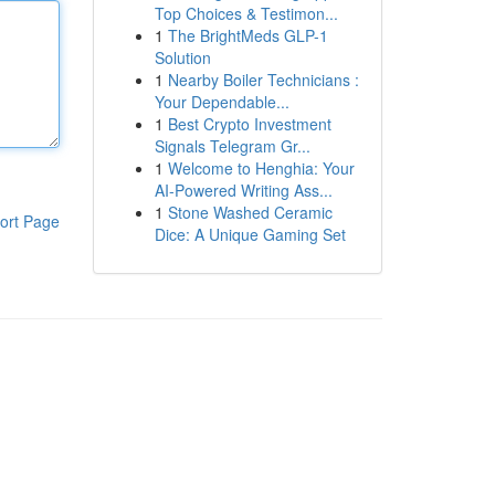
Top Choices & Testimon...
1
The BrightMeds GLP-1
Solution
1
Nearby Boiler Technicians :
Your Dependable...
1
Best Crypto Investment
Signals Telegram Gr...
1
Welcome to Henghia: Your
AI-Powered Writing Ass...
1
Stone Washed Ceramic
ort Page
Dice: A Unique Gaming Set