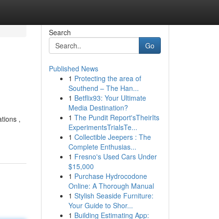
Search
Go
Published News
1
Protecting the area of
Southend – The Han...
1
Betflix93: Your Ultimate
Media Destination?
1
The Pundit Report'sTheirIts
tions ,
ExperimentsTrialsTe...
1
Collectible Jeepers : The
Complete Enthusias...
1
Fresno's Used Cars Under
$15,000
1
Purchase Hydrocodone
Online: A Thorough Manual
1
Stylish Seaside Furniture:
Your Guide to Shor...
1
Building Estimating App: