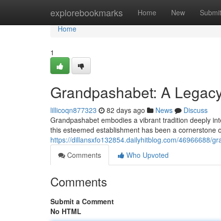
Home
explorebookmarks
Home
New
Submi
Home
1
Grandpashabet: A Legacy 
lillicoqn877323
82 days ago
News
Discuss
Grandpashabet embodies a vibrant tradition deeply inte
this esteemed establishment has been a cornerstone of
https://dillansxfo132854.dailyhitblog.com/46966688/gr
Comments
Who Upvoted
Comments
Submit a Comment
No HTML