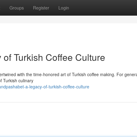
t
Groups
Register
Login
of Turkish Coffee Culture
rtwined with the time-honored art of Turkish coffee making. For genera
 Turkish culinary
andpashabet-a-legacy-of-turkish-coffee-culture