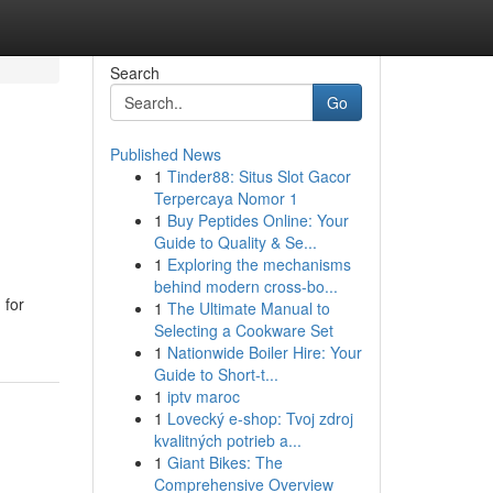
Search
Go
Published News
1
Tinder88: Situs Slot Gacor
Terpercaya Nomor 1
1
Buy Peptides Online: Your
Guide to Quality & Se...
1
Exploring the mechanisms
behind modern cross-bo...
 for
1
The Ultimate Manual to
Selecting a Cookware Set
1
Nationwide Boiler Hire: Your
Guide to Short-t...
1
iptv maroc
1
Lovecký e-shop: Tvoj zdroj
kvalitných potrieb a...
1
Giant Bikes: The
Comprehensive Overview