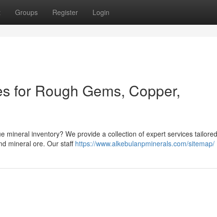
t
Groups
Register
Login
es for Rough Gems, Copper,
e mineral inventory? We provide a collection of expert services tailored
d mineral ore. Our staff
https://www.alkebulanpminerals.com/sitemap/