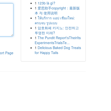
1
123b là gì?
1
爱思助手copyright：最新版
本 与 使用说明
1
ให้บริการ แอป เชียงใหม่:
ครบจบ รูปแบบ
1
암호화폐 카지노: 안전하고
투명한 미래?
1
The Pundit Report'sTheirIts
ExperimentsTrialsTe...
1
Delicious Baked Dog Treats
for Happy Tails
ort Page