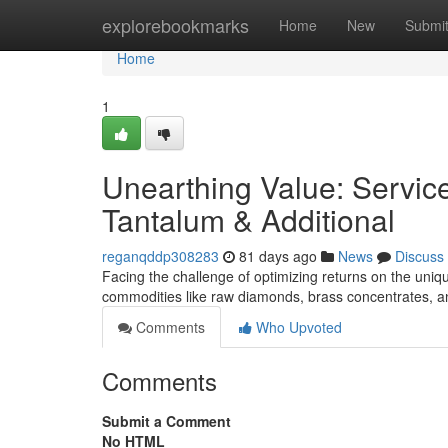
Home
explorebookmarks
Home
New
Submi
Home
1
Unearthing Value: Servic
Tantalum & Additional
reganqddp308283
81 days ago
News
Discuss
Facing the challenge of optimizing returns on the uniqu
commodities like raw diamonds, brass concentrates, an
Comments
Who Upvoted
Comments
Submit a Comment
No HTML