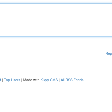
Rep
d
|
Top Users
| Made with
Kliqqi CMS
|
All RSS Feeds