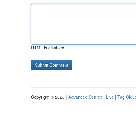
HTML is disabled
Copyright © 2026 |
Advanced Search
|
Live
|
Tag Clou