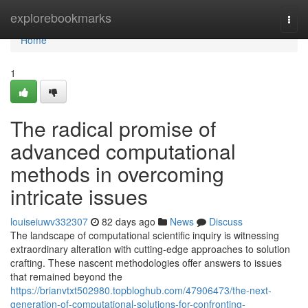
Home
explorebookmarks
Togg
navi
Home
1
The radical promise of
advanced computational
methods in overcoming
intricate issues
louiseiuwv332307
82 days ago
News
Discuss
The landscape of computational scientific inquiry is witnessing
extraordinary alteration with cutting-edge approaches to solution
crafting. These nascent methodologies offer answers to issues
that remained beyond the
https://brianvtxt502980.topbloghub.com/47906473/the-next-
generation-of-computational-solutions-for-confronting-