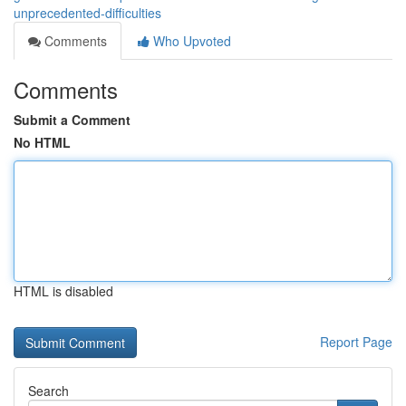
unprecedented-difficulties
Comments
Who Upvoted
Comments
Submit a Comment
No HTML
HTML is disabled
Report Page
Search