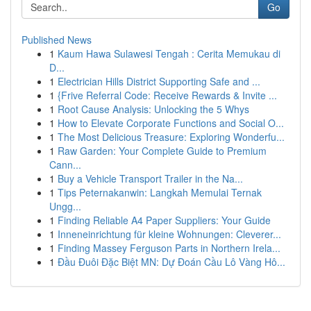
Go
Published News
1
Kaum Hawa Sulawesi Tengah : Cerita Memukau di
D...
1
Electrician Hills District Supporting Safe and ...
1
{Frive Referral Code: Receive Rewards & Invite ...
1
Root Cause Analysis: Unlocking the 5 Whys
1
How to Elevate Corporate Functions and Social O...
1
The Most Delicious Treasure: Exploring Wonderfu...
1
Raw Garden: Your Complete Guide to Premium
Cann...
1
Buy a Vehicle Transport Trailer in the Na...
1
Tips Peternakanwin: Langkah Memulai Ternak
Ungg...
1
Finding Reliable A4 Paper Suppliers: Your Guide
1
Inneneinrichtung für kleine Wohnungen: Cleverer...
1
Finding Massey Ferguson Parts in Northern Irela...
1
Đầu Đuôi Đặc Biệt MN: Dự Đoán Cầu Lô Vàng Hô...