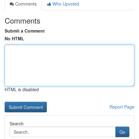
Comments
Who Upvoted
Comments
Submit a Comment
No HTML
HTML is disabled
Report Page
Search
Go