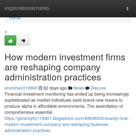
Home
explorebookmarks
Togg
navi
Home
1
How modern investment firms
are reshaping company
administration practices
arunvhan319960
82 days ago
News
Discuss
Financial investment monitoring has ended up being increasingly
sophisticated as market individuals seek brand-new means to
produce alpha in affordable environments. The assimilation of
comprehensive essential
https://gerardytty115901.blogadvize.com/49838500/exactly-how-
modern-investment-company-are-reshaping-business-
administration-practices