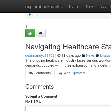
Home
explorebookmarks
Home
New
Submi
Home
1
Navigating Healthcare Sta
deannandyz337024
81 days ago
News
Discus
The ongoing healthcare industry faces serious workforce
demands, coupled with nurse exhaustion and a deficit
Comments
Who Upvoted
Comments
Submit a Comment
No HTML