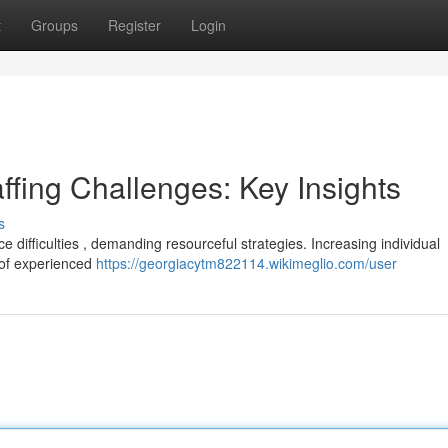
t
Groups
Register
Login
ffing Challenges: Key Insights
s
 difficulties , demanding resourceful strategies. Increasing individual
 of experienced
https://georgiacytm822114.wikimeglio.com/user