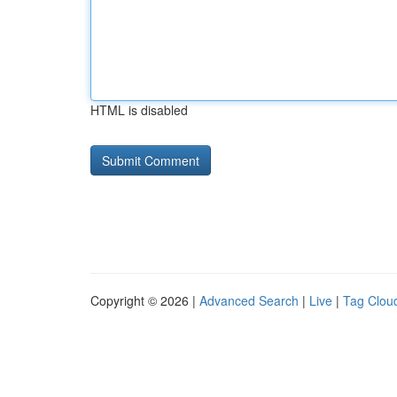
HTML is disabled
Copyright © 2026 |
Advanced Search
|
Live
|
Tag Clou