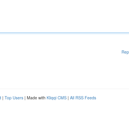
Rep
d
|
Top Users
| Made with
Kliqqi CMS
|
All RSS Feeds