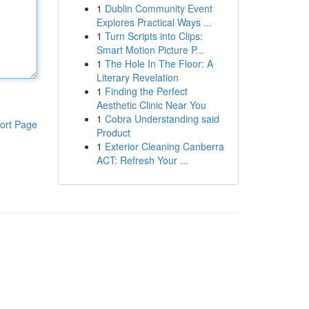
1
Dublin Community Event
Explores Practical Ways ...
1
Turn Scripts into Clips:
Smart Motion Picture P...
1
The Hole In The Floor: A
Literary Revelation
1
Finding the Perfect
Aesthetic Clinic Near You
1
Cobra Understanding said
ort Page
Product
1
Exterior Cleaning Canberra
ACT: Refresh Your ...