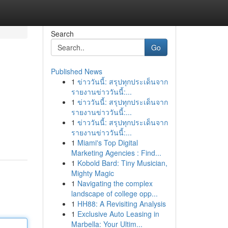
Search
Go
Published News
1
ข่าววันนี้: สรุปทุกประเด็นจาก
รายงานข่าววันนี้:...
1
ข่าววันนี้: สรุปทุกประเด็นจาก
รายงานข่าววันนี้:...
1
ข่าววันนี้: สรุปทุกประเด็นจาก
รายงานข่าววันนี้:...
1
Miami's Top Digital
Marketing Agencies : Find...
1
Kobold Bard: Tiny Musician,
Mighty Magic
1
Navigating the complex
landscape of college opp...
1
HH88: A Revisiting Analysis
1
Exclusive Auto Leasing in
Marbella: Your Ultim...