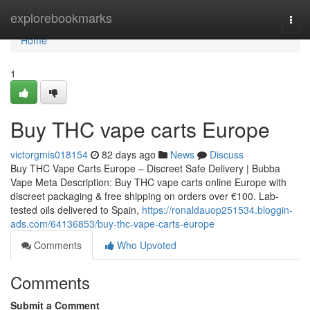
Home
explorebookmarks
Togg
navi
Home
1
Buy THC vape carts Europe
victorgmis018154
82 days ago
News
Discuss
Buy THC Vape Carts Europe – Discreet Safe Delivery | Bubba
Vape Meta Description: Buy THC vape carts online Europe with
discreet packaging & free shipping on orders over €100. Lab-
tested oils delivered to Spain,
https://ronaldauop251534.bloggin-
ads.com/64136853/buy-thc-vape-carts-europe
Comments
Who Upvoted
Comments
Submit a Comment