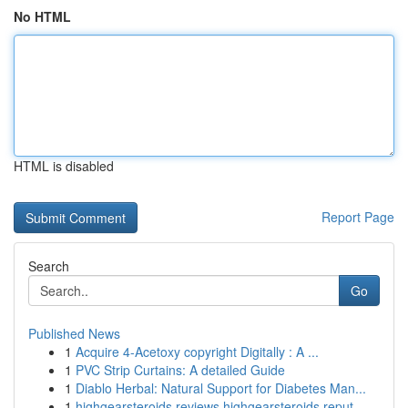
No HTML
HTML is disabled
Report Page
Search
Go
Published News
1
Acquire 4-Acetoxy copyright Digitally : A ...
1
PVC Strip Curtains: A detailed Guide
1
Diablo Herbal: Natural Support for Diabetes Man...
1
highgearsteroids reviews highgearsteroids reput...