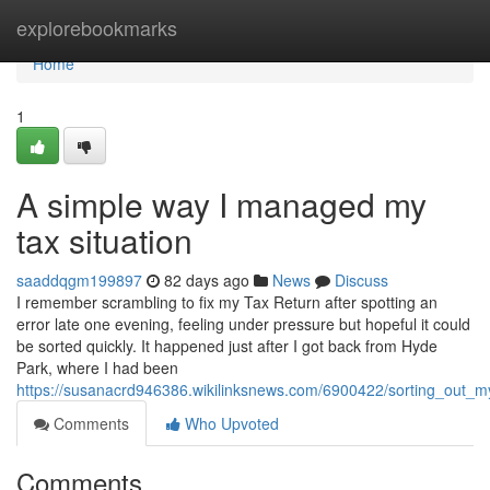
Home
explorebookmarks
Home
1
A simple way I managed my
tax situation
saaddqgm199897
82 days ago
News
Discuss
I remember scrambling to fix my Tax Return after spotting an
error late one evening, feeling under pressure but hopeful it could
be sorted quickly. It happened just after I got back from Hyde
Park, where I had been
https://susanacrd946386.wikilinksnews.com/6900422/sorting_out_
Comments
Who Upvoted
Comments