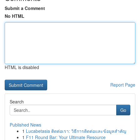
Submit a Comment
No HTML
HTML is disabled
Report Page
Search
Go
Published News
1
Lucabetasia ติดต่อเรา: วิธีการติดต่อและข้อมูลสำคัญ
1
F11 Round Bar: Your Ultimate Resource