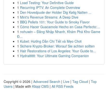
1
Load Testing: Your Definitive Guide
1
Recurring IPTV: An Complete Overview
1
Den Hovedpude der Holder Dig Kølig Natten ...
1
Mint's Revenue Streams: A Deep Dive
1
BBQ Pellets 101: Your Guide to Smoky Flavor
1
Cómo Hacer Guacamole Hecho en Casa Perfecto:...
1
nohuwin – Đăng Nhập Nhanh, Khám Phá Kho Game
Đ...
1
Kubet: Hướng Dẫn Chi Tiết và Mẹo Chơi
1
Sichere Krypto-Broker: Worauf Sie achten sollten
1
Hair Restorations of Los Angeles: Your Guide to...
1
Hydra888: Your Ultimate Gaming Companion
Copyright © 2026 |
Advanced Search
|
Live
|
Tag Cloud
|
Top
Users
| Made with
Kliqqi CMS
|
All RSS Feeds