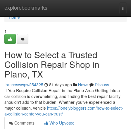
Home
explorebookmarks
Togg
navi
Home
1
How to Select a Trusted
Collision Repair Shop in
Plano, TX
franceswwpw254325
81 days ago
News
Discuss
If You Require Collision Repair in the Plano Area Getting into a
car collision is overwhelming, and finding the best repair facility
shouldn't add to that burden. Whether you've experienced a
major collision, vehicle
https://lonelybloggers.com/how-to-select-
a-collision-center-you-can-trust/
Comments
Who Upvoted