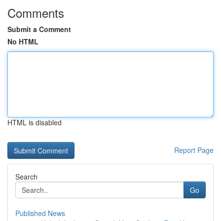
Comments
Submit a Comment
No HTML
HTML is disabled
Report Page
Search
Go
Published News