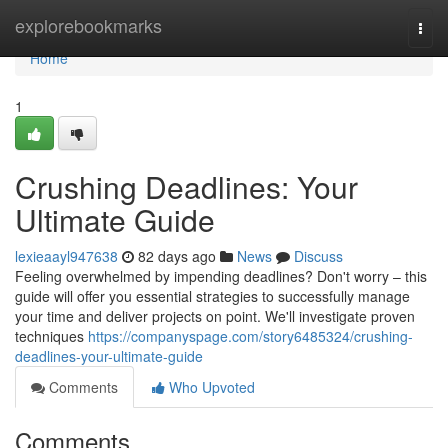
Home
explorebookmarks
Togg
navi
Home
1
Crushing Deadlines: Your
Ultimate Guide
lexieaayl947638
82 days ago
News
Discuss
Feeling overwhelmed by impending deadlines? Don't worry – this
guide will offer you essential strategies to successfully manage
your time and deliver projects on point. We'll investigate proven
techniques
https://companyspage.com/story6485324/crushing-
deadlines-your-ultimate-guide
Comments
Who Upvoted
Comments