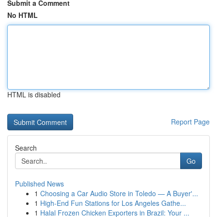
Submit a Comment
No HTML
HTML is disabled
Report Page
Search
Go
Published News
1
Choosing a Car Audio Store in Toledo — A Buyer'...
1
High-End Fun Stations for Los Angeles Gathe...
1
Halal Frozen Chicken Exporters in Brazil: Your ...