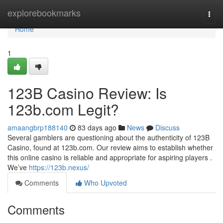
Home
explorebookmarks
Togg
navi
Home
1
123B Casino Review: Is
123b.com Legit?
amaangbrp188140
83 days ago
News
Discuss
Several gamblers are questioning about the authenticity of 123B
Casino, found at 123b.com. Our review aims to establish whether
this online casino is reliable and appropriate for aspiring players .
We’ve
https://123b.nexus/
Comments
Who Upvoted
Comments