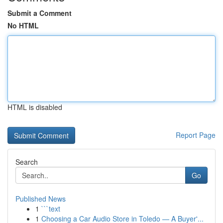
Submit a Comment
No HTML
HTML is disabled
Report Page
Search
Go
Published News
1
```text
1
Choosing a Car Audio Store in Toledo — A Buyer'...