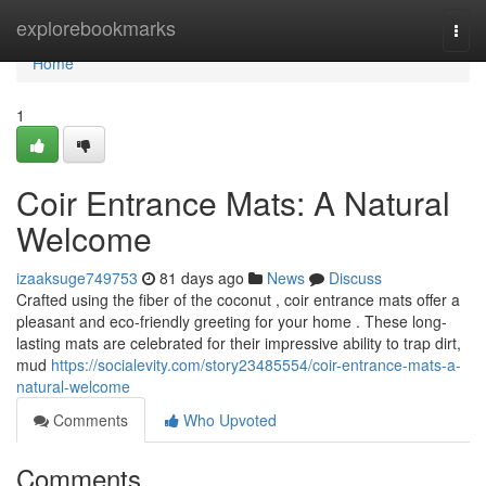
Home
explorebookmarks
Togg
navi
Home
1
Coir Entrance Mats: A Natural
Welcome
izaaksuge749753
81 days ago
News
Discuss
Crafted using the fiber of the coconut , coir entrance mats offer a
pleasant and eco-friendly greeting for your home . These long-
lasting mats are celebrated for their impressive ability to trap dirt,
mud
https://socialevity.com/story23485554/coir-entrance-mats-a-
natural-welcome
Comments
Who Upvoted
Comments