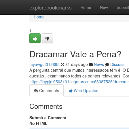
Home
explorebookmarks
Home
New
Submi
Home
1
Dracamar Vale a Pena?
tayawguf312895
81 days ago
News
Discuss
A pergunta central que muitos interessados têm é: 
questão , examinando todos os pontos relevantes. Con
https://jaypjol950310.blogerus.com/63087526/draca
Comments
Who Upvoted
Comments
Submit a Comment
No HTML