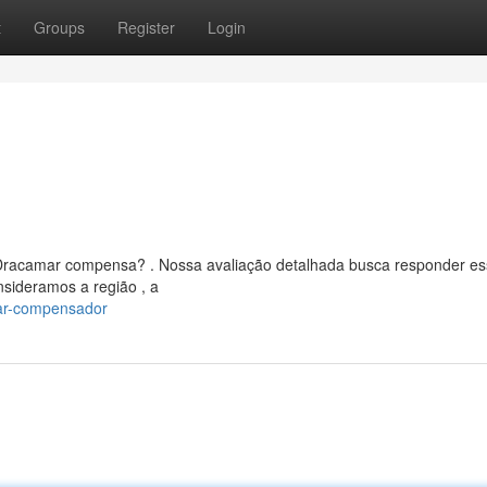
t
Groups
Register
Login
O Dracamar compensa? . Nossa avaliação detalhada busca responder e
sideramos a região , a
mar-compensador