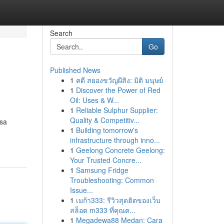
Search
Go
Published News
1
คดี สยองขวัญผีสิง: มิติ มนุษย์
1
Discover the Power of Red
Oil: Uses & W...
1
Reliable Sulphur Supplier:
Quality & Competitiv...
ssa
1
Building tomorrow's
infrastructure through inno...
1
Geelong Concrete Geelong:
Your Trusted Concre...
1
Samsung Fridge
Troubleshooting: Common
Issue...
1
เมก้า333: รีวิวสุดฮิตของเว็บ
สล็อต m333 ที่คุณต...
1
Megadewa88 Medan: Cara