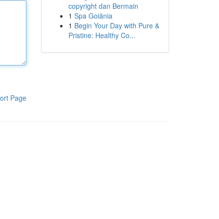
copyright dan Bermain
1
Spa Goiânia
1
Begin Your Day with Pure &
Pristine: Healthy Co...
ort Page