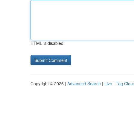
HTML is disabled
Copyright © 2026 |
Advanced Search
|
Live
|
Tag Clou