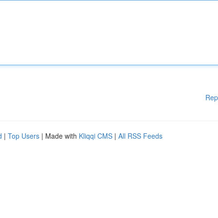
Rep
d
|
Top Users
| Made with
Kliqqi CMS
|
All RSS Feeds