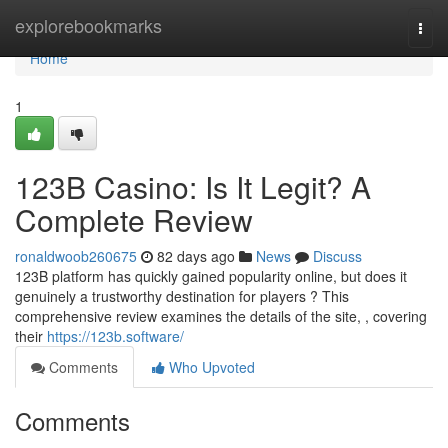
Home
explorebookmarks
Togg
navi
Home
1
123B Casino: Is It Legit? A
Complete Review
ronaldwoob260675
82 days ago
News
Discuss
123B platform has quickly gained popularity online, but does it
genuinely a trustworthy destination for players ? This
comprehensive review examines the details of the site, , covering
their
https://123b.software/
Comments
Who Upvoted
Comments