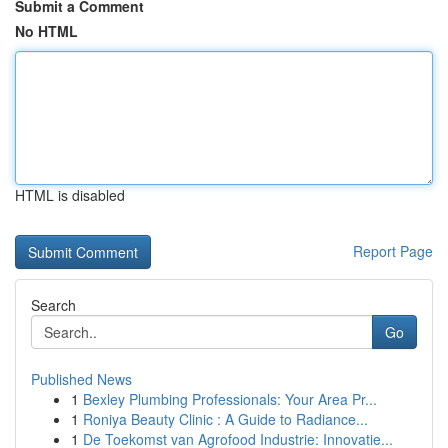
Submit a Comment
No HTML
HTML is disabled
Report Page
Search
Go
Published News
1
Bexley Plumbing Professionals: Your Area Pr...
1
Roniya Beauty Clinic : A Guide to Radiance...
1
De Toekomst van Agrofood Industrie: Innovatie...