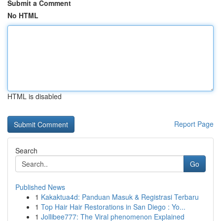
Submit a Comment
No HTML
HTML is disabled
Report Page
Search
Go
Published News
1
Kakaktua4d: Panduan Masuk & Registrasi Terbaru
1
Top Hair Hair Restorations in San Diego : Yo...
1
Jollibee777: The Viral phenomenon Explained