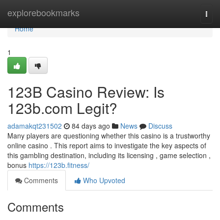
Home
explorebookmarks
Togg
navi
Home
1
123B Casino Review: Is
123b.com Legit?
adamakqt231502
84 days ago
News
Discuss
Many players are questioning whether this casino is a trustworthy
online casino . This report aims to investigate the key aspects of
this gambling destination, including its licensing , game selection ,
bonus
https://123b.fitness/
Comments
Who Upvoted
Comments