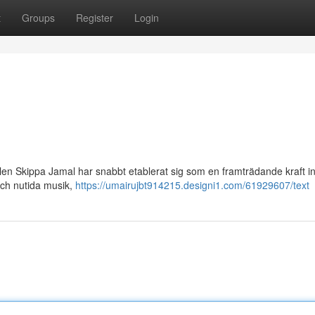
t
Groups
Register
Login
en Skippa Jamal har snabbt etablerat sig som en framträdande kraft 
och nutida musik,
https://umairujbt914215.designi1.com/61929607/text