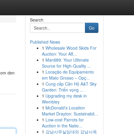
Search
Go
Published News
1
Wholesale Wood Skids For
Auction: Your Aff...
1
Mardi89: Your Ultimate
Source for High-Quality ...
1
Locação de Equipamento
inom den
em Mato Grosso – Opç...
1
Cung cấp Căn Hộ A&T Sky
Garden: Triển vọng ...
1
Upgrading my desk in
Wembley
1
McDonald's Location
Market Drayton: Sustainabil...
1
Low-cost Parrots for
Auction in the Natio...
1
강남사무실임대와 강남사옥