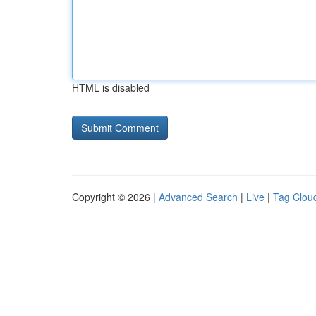
HTML is disabled
Copyright © 2026 |
Advanced Search
|
Live
|
Tag Clou