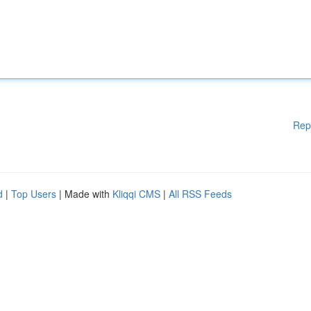
Rep
d
|
Top Users
| Made with
Kliqqi CMS
|
All RSS Feeds