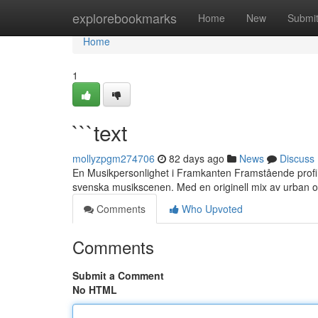
Home
explorebookmarks
Home
New
Submi
Home
1
```text
mollyzpgm274706
82 days ago
News
Discuss
En Musikpersonlighet i Framkanten Framstående profil
svenska musikscenen. Med en originell mix av urban 
Comments
Who Upvoted
Comments
Submit a Comment
No HTML