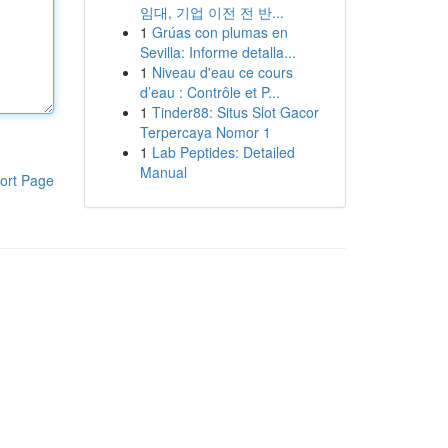
임대, 기업 이전 전 반...
1
Grúas con plumas en
Sevilla: Informe detalla...
1
Niveau d'eau ce cours
d’eau : Contrôle et P...
1
Tinder88: Situs Slot Gacor
Terpercaya Nomor 1
1
Lab Peptides: Detailed
Manual
ort Page