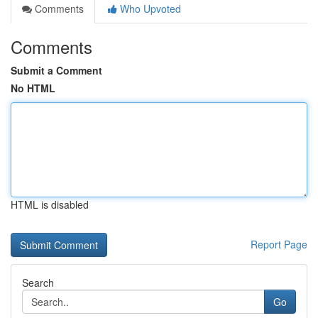
Comments
Who Upvoted
Comments
Submit a Comment
No HTML
HTML is disabled
Report Page
Search
Go