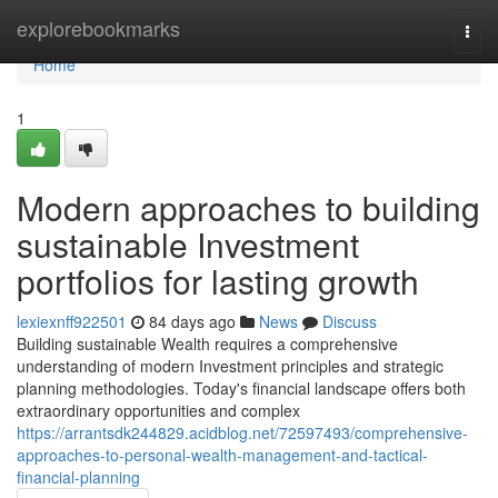
Home
explorebookmarks
Togg
navi
Home
1
Modern approaches to building
sustainable Investment
portfolios for lasting growth
lexiexnff922501
84 days ago
News
Discuss
Building sustainable Wealth requires a comprehensive
understanding of modern Investment principles and strategic
planning methodologies. Today's financial landscape offers both
extraordinary opportunities and complex
https://arrantsdk244829.acidblog.net/72597493/comprehensive-
approaches-to-personal-wealth-management-and-tactical-
financial-planning