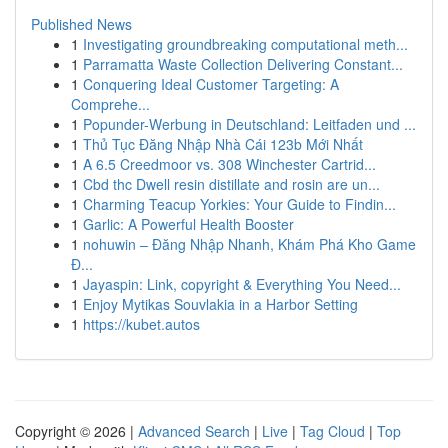
Published News
1
Investigating groundbreaking computational meth...
1
Parramatta Waste Collection Delivering Constant...
1
Conquering Ideal Customer Targeting: A
Comprehe...
1
Popunder-Werbung in Deutschland: Leitfaden und ...
1
Thủ Tục Đăng Nhập Nhà Cái 123b Mới Nhất
1
A 6.5 Creedmoor vs. 308 Winchester Cartrid...
1
Cbd thc Dwell resin distillate and rosin are un...
1
Charming Teacup Yorkies: Your Guide to Findin...
1
Garlic: A Powerful Health Booster
1
nohuwin – Đăng Nhập Nhanh, Khám Phá Kho Game
Đ...
1
Jayaspin: Link, copyright & Everything You Need...
1
Enjoy Mytikas Souvlakia in a Harbor Setting
1
https://kubet.autos
Copyright © 2026 |
Advanced Search
|
Live
|
Tag Cloud
|
Top