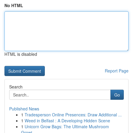
No HTML
HTML is disabled
Report Page
Search
Go
Published News
1
Tradesperson Online Presences: Draw Additional ...
1
Weed in Belfast : A Developing Hidden Scene
1
Unicorn Grow Bags: The Ultimate Mushroom
Growi...