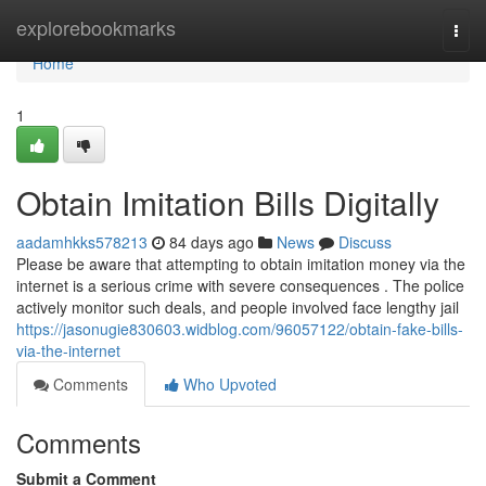
Home
explorebookmarks
Togg
navi
Home
1
Obtain Imitation Bills Digitally
aadamhkks578213
84 days ago
News
Discuss
Please be aware that attempting to obtain imitation money via the
internet is a serious crime with severe consequences . The police
actively monitor such deals, and people involved face lengthy jail
https://jasonugie830603.widblog.com/96057122/obtain-fake-bills-
via-the-internet
Comments
Who Upvoted
Comments
Submit a Comment