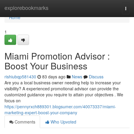
Home
explorebookmarks
Togg
navi
Home
1
Miami Promotion Advisor :
Boost Your Business
rishiubqp581430
83 days ago
News
Discuss
Are you a local business owner needing help to increase your
visibility? A experienced promotional advisor can provide the
customized guidance you require to attain your objectives . We
focus on
https://pennyrxch889301.blogsumer.com/40073337/miami-
marketing-expert-boost-your-company
Comments
Who Upvoted