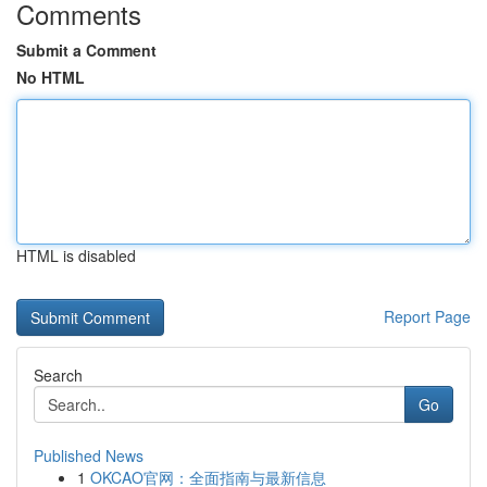
Comments
Submit a Comment
No HTML
HTML is disabled
Report Page
Search
Go
Published News
1
OKCAO官网：全面指南与最新信息