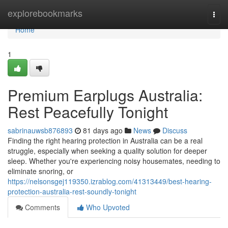
Home
explorebookmarks
Togg
navi
Home
1
Premium Earplugs Australia:
Rest Peacefully Tonight
sabrinauwsb876893
81 days ago
News
Discuss
Finding the right hearing protection in Australia can be a real
struggle, especially when seeking a quality solution for deeper
sleep. Whether you're experiencing noisy housemates, needing to
eliminate snoring, or
https://nelsonsgej119350.izrablog.com/41313449/best-hearing-
protection-australia-rest-soundly-tonight
Comments
Who Upvoted