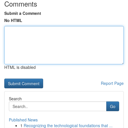
Comments
Submit a Comment
No HTML
HTML is disabled
Report Page
Search
Go
Published News
1
Recognizing the technological foundations that ...