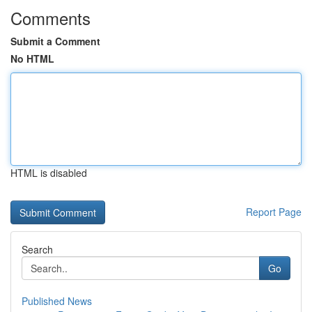
Comments
Submit a Comment
No HTML
HTML is disabled
Report Page
Search
Go
Published News