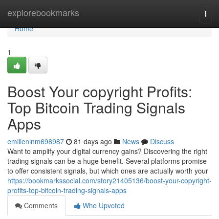
Home
explorebookmarks
Togg
navi
Home
1
Boost Your copyright Profits:
Top Bitcoin Trading Signals
Apps
emilienlnm698987
81 days ago
News
Discuss
Want to amplify your digital currency gains? Discovering the right
trading signals can be a huge benefit. Several platforms promise
to offer consistent signals, but which ones are actually worth your
https://bookmarkssocial.com/story21405136/boost-your-copyright-
profits-top-bitcoin-trading-signals-apps
Comments
Who Upvoted