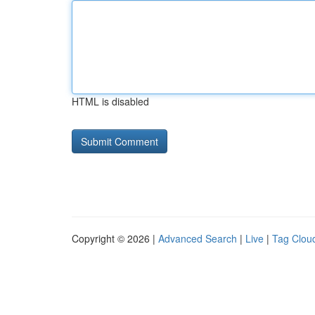
HTML is disabled
Copyright © 2026 |
Advanced Search
|
Live
|
Tag Clou