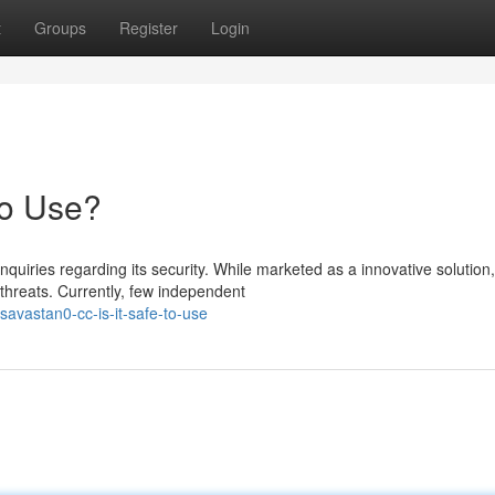
t
Groups
Register
Login
to Use?
iries regarding its security. While marketed as a innovative solution,
 threats. Currently, few independent
avastan0-cc-is-it-safe-to-use