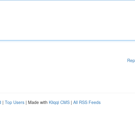
Rep
d
|
Top Users
| Made with
Kliqqi CMS
|
All RSS Feeds