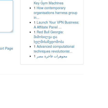
Key Gym Machines
1
How contemporary
organisations harness group
in...
1
Launch Your VPN Business:
A Affiliate Panel ...
1
Red Bull Georgia:
მიმოხილვა და
ხელმისაწვდომობა
1
Advanced computational
ort Page
techniques revolutionisi...
1
مجوهرات فاخرة مصر