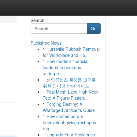
Search
Go
Published News
1
Hurstville Rubbish Removal
for Workplace and Ho...
1
How modern financial
leadership revamps
underpe...
1
성인콘텐츠 플랫폼 고객를
위한 인터넷 방송 가이드
1
Teal Mesh Lace High Neck
Top: A Figure-Flatteri...
1
Forging Destiny: A
Warforged Artificer's Guide
1
How contemporary
benevolent giving reshapes
reg...
1
Upgrade Your Residence: