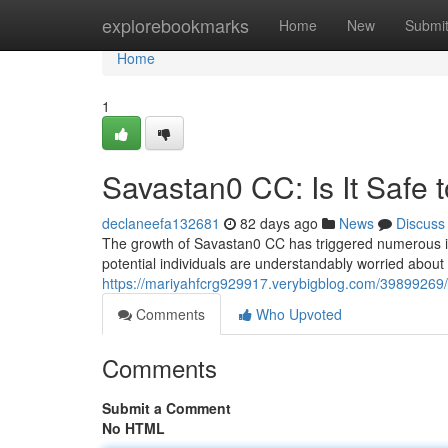
Home
explorebookmarks
Home
New
Submi
Home
1
Savastan0 CC: Is It Safe 
declaneefa132681
82 days ago
News
Discuss
The growth of Savastan0 CC has triggered numerous inqu
potential individuals are understandably worried about
https://mariyahfcrg929917.verybigblog.com/39899269/s
Comments
Who Upvoted
Comments
Submit a Comment
No HTML