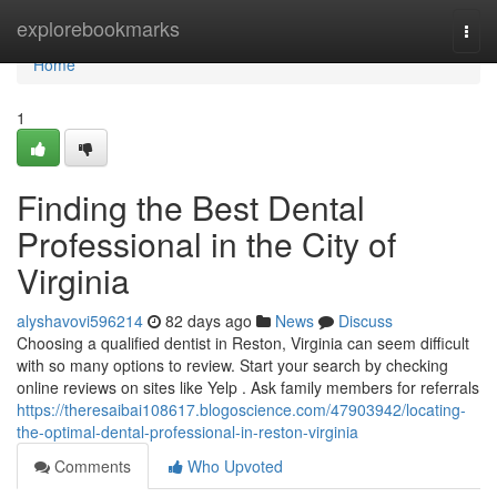
Home
explorebookmarks
Togg
navi
Home
1
Finding the Best Dental
Professional in the City of
Virginia
alyshavovi596214
82 days ago
News
Discuss
Choosing a qualified dentist in Reston, Virginia can seem difficult
with so many options to review. Start your search by checking
online reviews on sites like Yelp . Ask family members for referrals
https://theresaibai108617.blogoscience.com/47903942/locating-
the-optimal-dental-professional-in-reston-virginia
Comments
Who Upvoted