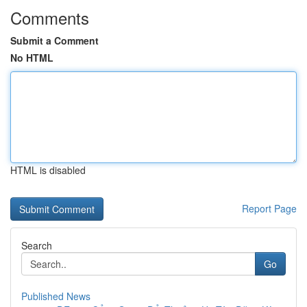
Comments
Submit a Comment
No HTML
HTML is disabled
Report Page
Search
Go
Published News