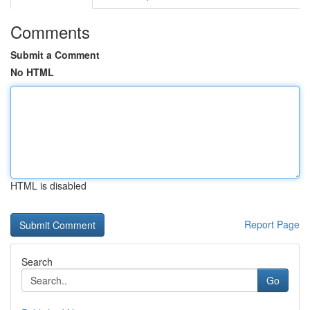
Comments
Submit a Comment
No HTML
HTML is disabled
Report Page
Search
Go