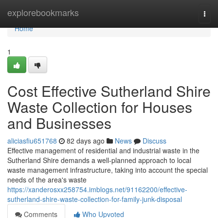
Home
explorebookmarks
Togg
navi
Home
1
Cost Effective Sutherland Shire
Waste Collection for Houses
and Businesses
aliciasfiu651768
82 days ago
News
Discuss
Effective management of residential and industrial waste in the
Sutherland Shire demands a well-planned approach to local
waste management infrastructure, taking into account the special
needs of the area's waste
https://xanderosxx258754.imblogs.net/91162200/effective-
sutherland-shire-waste-collection-for-family-junk-disposal
Comments
Who Upvoted