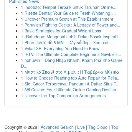
Published News
1
Indototo: Tempat Terbaik untuk Taruhan Online...
1
Risette Dental: Your Guide to Teeth Whitening i...
1
Uncover Premium Scotch at This Establishment
1
Peruvian Fighting Cocks : A Legacy of Power and...
1
Basic Strategies for Gradual Weight Loss
1
{Ratudepo: Mengenal Lebih Dekat Sosok Inspiratif
1
Phân tích lô đề 8 MN – Dãy số đẹp : Xem xét ...
1
Vykat XR: Everything You Need to Know
1
IPTV: The Ultimate Complete Beginner’s Newbie’s...
1
nohuwin – Đăng Nhập Nhanh, Khám Phá Kho Game
Đ...
1
Μυστικό Σπαθί στο Λιμάνι: Η Ταβέρνα Μύτικα
1
How to Choose Reading top Auto Repair for Relia...
1
Slot Gacor Terpercaya: Panduan & Daftar Situs T...
1
88i Casino: Your Ultimate Online Gaming Destina...
1
Uncover the Top Companion Arrangements
Copyright © 2026 |
Advanced Search
|
Live
|
Tag Cloud
|
Top