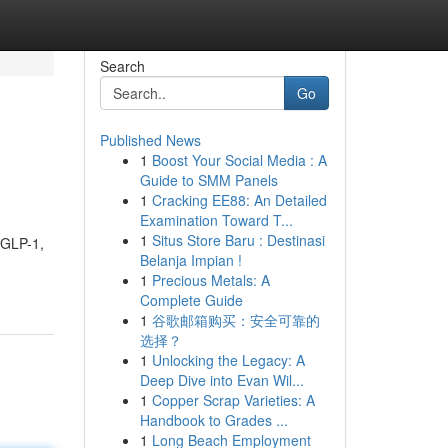
Search
Go
Published News
1
Boost Your Social Media : A
Guide to SMM Panels
1
Cracking EE88: An Detailed
Examination Toward T...
1
Situs Store Baru : Destinasi
f GLP-1,
Belanja Impian !
1
Precious Metals: A
Complete Guide
1
谷歌邮箱购买：安全可靠的
选择？
1
Unlocking the Legacy: A
Deep Dive into Evan Wil...
1
Copper Scrap Varieties: A
Handbook to Grades ...
1
Long Beach Employment