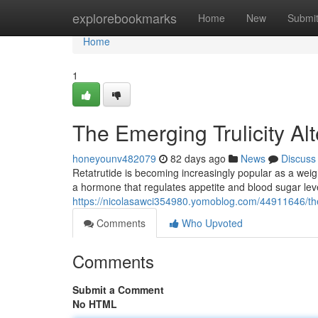
Home
explorebookmarks
Home
New
Submi
Home
1
The Emerging Trulicity A
honeyounv482079
82 days ago
News
Discuss
Retatrutide is becoming increasingly popular as a weigh
a hormone that regulates appetite and blood sugar leve
https://nicolasawci354980.yomoblog.com/44911646/the-
Comments
Who Upvoted
Comments
Submit a Comment
No HTML