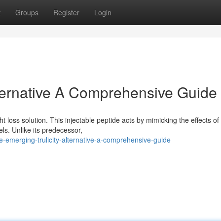
t
Groups
Register
Login
lternative A Comprehensive Guide
t loss solution. This injectable peptide acts by mimicking the effects o
ls. Unlike its predecessor,
emerging-trulicity-alternative-a-comprehensive-guide