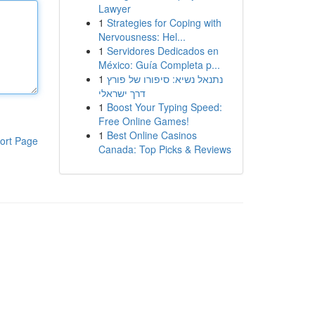
Lawyer
1
Strategies for Coping with
Nervousness: Hel...
1
Servidores Dedicados en
México: Guía Completa p...
1
נתנאל נשיא: סיפורו של פורץ
דרך ישראלי
1
Boost Your Typing Speed:
Free Online Games!
1
Best Online Casinos
ort Page
Canada: Top Picks & Reviews