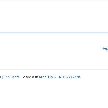
Rep
d
|
Top Users
| Made with
Kliqqi CMS
|
All RSS Feeds