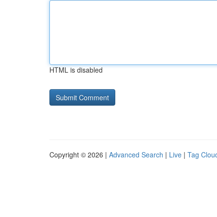
HTML is disabled
Copyright © 2026 |
Advanced Search
|
Live
|
Tag Clou