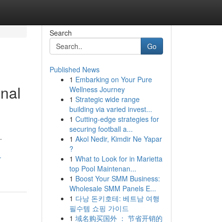
Search
Go
Published News
1
Embarking on Your Pure
onal
Wellness Journey
1
Strategic wide range
building via varied invest...
1
Cutting-edge strategies for
securing football a...
.
1
Akol Nedir, Kimdir Ne Yapar
?
-
1
What to Look for in Marietta
top Pool Maintenan...
1
Boost Your SMM Business:
Wholesale SMM Panels E...
1
다낭 돈키호테: 베트남 여행
필수템 쇼핑 가이드
1
域名购买国外 ： 节省开销的