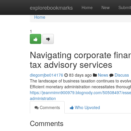
Home
explorebookmarks
Home
New
Submi
Home
1
Navigating corporate finan
tax advisory services
diegomjbe014176
83 days ago
News
Discuss
The landscape of business taxation continues to evolve
Efficient monetary administration necessitates thorou
https://jeanmimn900979.blognody.com/50508497/essenti
administration
Comments
Who Upvoted
Comments