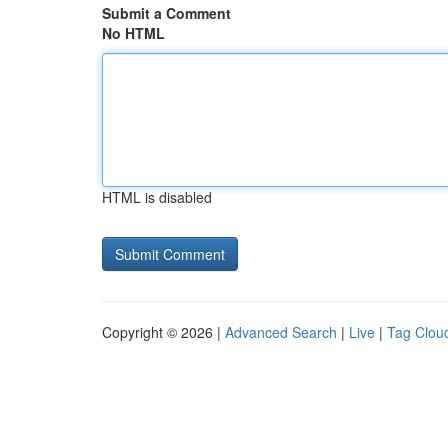
Submit a Comment
No HTML
HTML is disabled
Copyright © 2026 |
Advanced Search
|
Live
|
Tag Clou