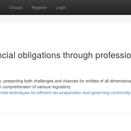
t
Groups
Register
Login
cial obligations through professi
, presenting both challenges and chances for entities of all dimensions
gh comprehension of various regulatory
al-techniques-for-efficient-tax-preparation-and-governing-conformity