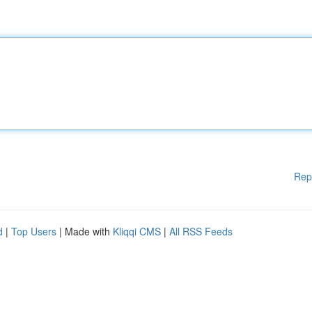
Rep
d
|
Top Users
| Made with
Kliqqi CMS
|
All RSS Feeds