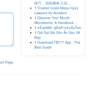
技巧 ，轻松拥有 心仪...
1
Trusted Costa Mesa Injury
Lawyers for Accident ...
1
Discover Your Mouth
Microbiome: A Handbook ...
1
สล็อต888: คู่มือสำหรับมือใหม่
1
Gái Gọi Sài Gòn Ẩn Sau Vẻ
Đẹp
1
Download FB777 App : The
Best Guide
ort Page