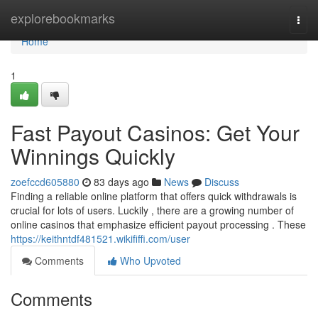
Home
explorebookmarks
Togg
navi
Home
1
Fast Payout Casinos: Get Your
Winnings Quickly
zoefccd605880
83 days ago
News
Discuss
Finding a reliable online platform that offers quick withdrawals is
crucial for lots of users. Luckily , there are a growing number of
online casinos that emphasize efficient payout processing . These
https://keithntdf481521.wikififfi.com/user
Comments
Who Upvoted
Comments