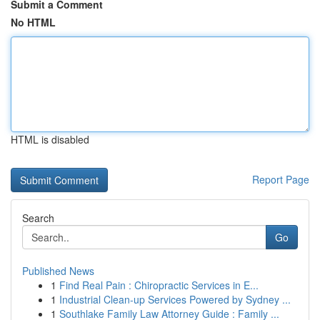
Submit a Comment
No HTML
HTML is disabled
Report Page
Search
Go
Published News
1
Find Real Pain : Chiropractic Services in E...
1
Industrial Clean-up Services Powered by Sydney ...
1
Southlake Family Law Attorney Guide : Family ...