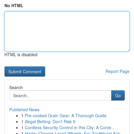
No HTML
HTML is disabled
Report Page
Search
Go
Published News
1
Pre-cooked Grain Gear: A Thorough Guide
1
Illegal Betting: Don't Risk It
1
Cordless Security Control in this City: A Conte...
1
Harley Chrome Laced Wheels: For Traditional App...