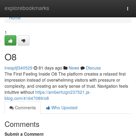
Home
explorebookmarks
Togg
navi
Home
1
O8
inesptjl340529
81 days ago
News
Discuss
The First Feeling Inside O8 The platform creates a relaxed first
impression instead of overwhelming visitors with pressure or
complexity, and creating an early sense of trust. Navigation feels
intuitive without
https://amberhzgn237521.ja-
blog.com/41647089/o8
Comments
Who Upvoted
Comments
Submit a Comment