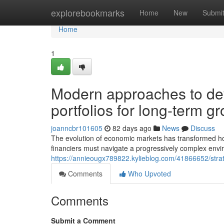
Home
explorebookmarks
Home
New
Submi
Home
1
Modern approaches to dev
portfolios for long-term g
joanncbr101605
82 days ago
News
Discuss
The evolution of economic markets has transformed ho
financiers must navigate a progressively complex envi
https://annieougx789822.kylieblog.com/41866652/strateg
Comments
Who Upvoted
Comments
Submit a Comment