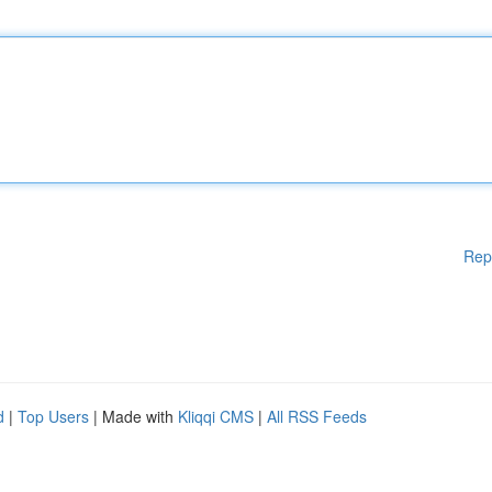
Rep
d
|
Top Users
| Made with
Kliqqi CMS
|
All RSS Feeds