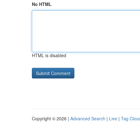
No HTML
HTML is disabled
Copyright © 2026 |
Advanced Search
|
Live
|
Tag Clou