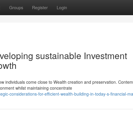
t
Groups
Register
Login
eloping sustainable Investment
rowth
w individuals come close to Wealth creation and preservation. Conte
ronment whilst maintaining concentrate
ic-considerations-for-efficient-wealth-building-in-today-s-financial-m