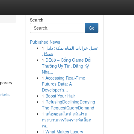
Search
Go
Published News
1
غسل خزانات المياه بمكة: دليل
مُفصَّل
1
DE88 – Cổng Game Đổi
Thưởng Uy Tín, Đăng Ký
Nha...
1
Accessing Real-Time
mporary
Futures Data: A
Developer's...
arkets
1
Boost Your Hair
1
RefusingDecliningDenying
The RequestQueryDemand
1
สล็อตออนไลน์ เล่นง่าย
กระบวนการวิเคราะห์สล็อต
เพ...
1
What Makes Luxury