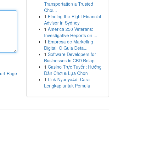
Transportation a Trusted
Choi...
1
Finding the Right Financial
Advisor in Sydney
1
America 250 Veterans:
Investigative Reports on ...
1
Empresa de Marketing
Digital: O Guia Deta...
1
Software Developers for
Businesses in CBD Belap...
1
Casino Trực Tuyến: Hướng
Dẫn Chơi & Lựa Chọn
ort Page
1
Link Nyonya4d: Cara
Lengkap untuk Pemula