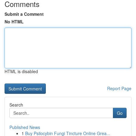
Comments
Submit a Comment
No HTML
HTML is disabled
Report Page
Search
Go
Published News
1
Buy Psilocybin Fungi Tincture Online Grea...