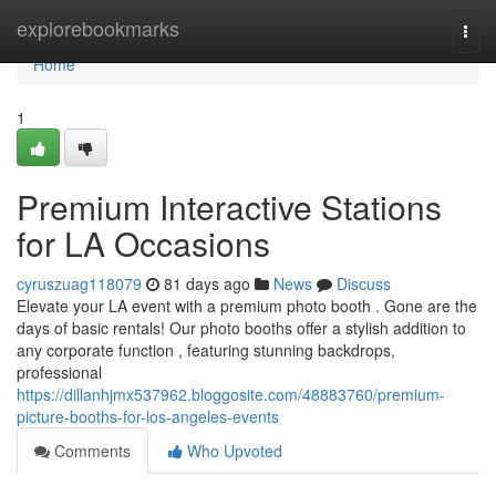
Home
explorebookmarks
Togg
navi
Home
1
Premium Interactive Stations
for LA Occasions
cyruszuag118079
81 days ago
News
Discuss
Elevate your LA event with a premium photo booth . Gone are the
days of basic rentals! Our photo booths offer a stylish addition to
any corporate function , featuring stunning backdrops,
professional
https://dillanhjmx537962.bloggosite.com/48883760/premium-
picture-booths-for-los-angeles-events
Comments
Who Upvoted