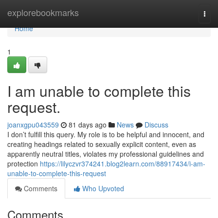
Home
explorebookmarks
Togg
navi
Home
1
I am unable to complete this
request.
joanxgpu043559
81 days ago
News
Discuss
I don’t fulfill this query. My role is to be helpful and innocent, and
creating headings related to sexually explicit content, even as
apparently neutral titles, violates my professional guidelines and
protection
https://lilyczvr374241.blog2learn.com/88917434/i-am-
unable-to-complete-this-request
Comments
Who Upvoted
Comments