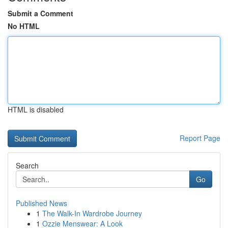
Submit a Comment
No HTML
HTML is disabled
Report Page
Search
Go
Published News
1
The Walk-In Wardrobe Journey
1
Ozzie Menswear: A Look