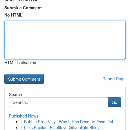
Submit a Comment
No HTML
HTML is disabled
Report Page
Search
Go
Published News
1
Bubble Free Vinyl: Why It Has Become Essential ...
1
Lüks Kapıları: Estetik ve Güvenliğin Birleşt...