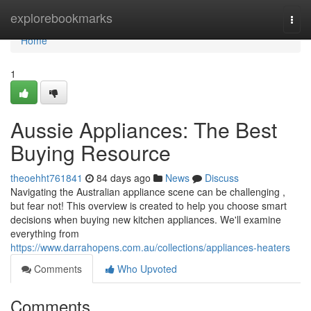
Home
explorebookmarks
Togg
navi
Home
1
Aussie Appliances: The Best
Buying Resource
theoehht761841
84 days ago
News
Discuss
Navigating the Australian appliance scene can be challenging ,
but fear not! This overview is created to help you choose smart
decisions when buying new kitchen appliances. We'll examine
everything from
https://www.darrahopens.com.au/collections/appliances-heaters
Comments
Who Upvoted
Comments