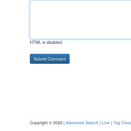
HTML is disabled
Copyright © 2026 |
Advanced Search
|
Live
|
Tag Clou