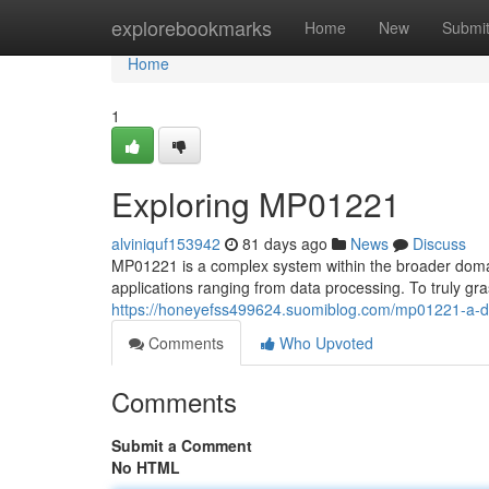
Home
explorebookmarks
Home
New
Submi
Home
1
Exploring MP01221
alviniquf153942
81 days ago
News
Discuss
MP01221 is a complex system within the broader domain.
applications ranging from data processing. To truly gra
https://honeyefss499624.suomiblog.com/mp01221-a-
Comments
Who Upvoted
Comments
Submit a Comment
No HTML