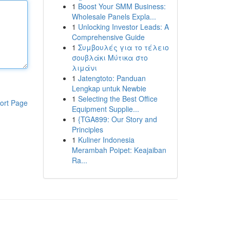
1
Boost Your SMM Business:
Wholesale Panels Expla...
1
Unlocking Investor Leads: A
Comprehensive Guide
1
Συμβουλές για το τέλειο
σουβλάκι Μύτικα στο
λιμάνι
1
Jatengtoto: Panduan
Lengkap untuk Newbie
1
Selecting the Best Office
ort Page
Equipment Supplie...
1
{TGA899: Our Story and
Principles
1
Kuliner Indonesia
Merambah Poipet: Keajaiban
Ra...