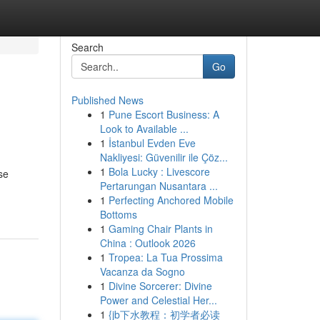
Search
Go
Published News
1
Pune Escort Business: A
Look to Available ...
1
İstanbul Evden Eve
Nakliyesi: Güvenilir ile Çöz...
1
Bola Lucky : Livescore
se
Pertarungan Nusantara ...
1
Perfecting Anchored Mobile
Bottoms
1
Gaming Chair Plants in
China : Outlook 2026
1
Tropea: La Tua Prossima
Vacanza da Sogno
1
Divine Sorcerer: Divine
Power and Celestial Her...
1
{jb下水教程：初学者必读