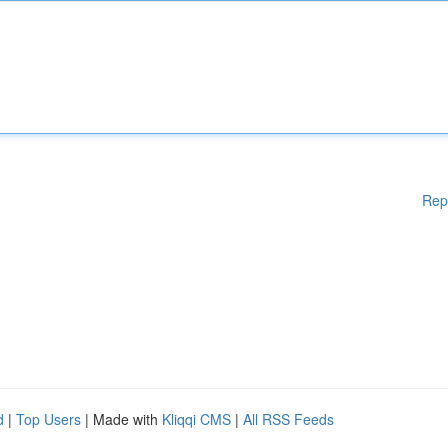
Rep
d
|
Top Users
| Made with
Kliqqi CMS
|
All RSS Feeds