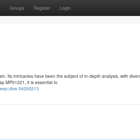
t
Groups
Register
Login
 Its intricacies have been the subject of in-depth analysis, with diver
sp MP01221, it is essential to
deep-dive-54200213