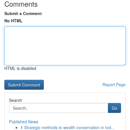
Comments
Submit a Comment
No HTML
HTML is disabled
Report Page
Search
Go
Published News
1
Strategic methods to wealth conservation in tod...