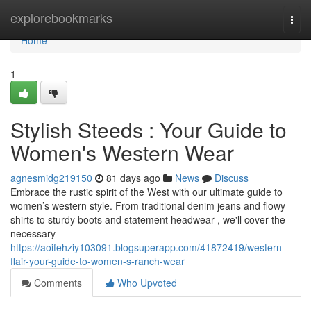
Home
explorebookmarks
Togg
navi
Home
1
Stylish Steeds : Your Guide to
Women's Western Wear
agnesmidg219150
81 days ago
News
Discuss
Embrace the rustic spirit of the West with our ultimate guide to
women’s western style. From traditional denim jeans and flowy
shirts to sturdy boots and statement headwear , we'll cover the
necessary
https://aoifehziy103091.blogsuperapp.com/41872419/western-
flair-your-guide-to-women-s-ranch-wear
Comments
Who Upvoted