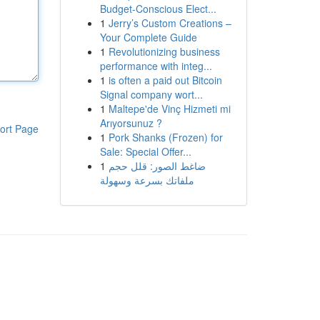
Budget-Conscious Elect...
1
Jerry’s Custom Creations –
Your Complete Guide
1
Revolutionizing business
performance with integ...
1
is often a paid out Bitcoin
Signal company wort...
1
Maltepe'de Vinç Hizmeti mi
Arıyorsunuz ?
ort Page
1
Pork Shanks (Frozen) for
Sale: Special Offer...
1
ضاغط الصور: قلل حجم
ملفاتك بسرعة وسهولة