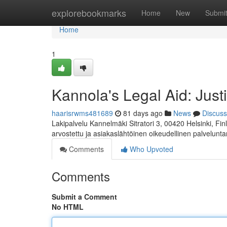
Home
explorebookmarks
Home
New
Submi
Home
1
Kannola's Legal Aid: Just
haarisrwms481689
81 days ago
News
Discuss
Lakipalvelu Kannelmäki Sitratori 3, 00420 Helsinki, F
arvostettu ja asiakaslähtöinen oikeudellinen palvelunta
Comments
Who Upvoted
Comments
Submit a Comment
No HTML