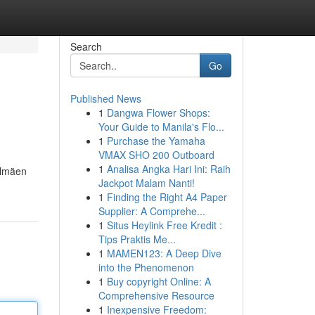
Search
Go
Published News
1
Dangwa Flower Shops:
Your Guide to Manila's Flo...
1
Purchase the Yamaha
VMAX SHO 200 Outboard
1
Analisa Angka Hari Ini: Raih
elmäen
Jackpot Malam Nanti!
1
Finding the Right A4 Paper
Supplier: A Comprehe...
1
Situs Heylink Free Kredit :
Tips Praktis Me...
1
MAMEN123: A Deep Dive
into the Phenomenon
1
Buy copyright Online: A
Comprehensive Resource
1
Inexpensive Freedom: