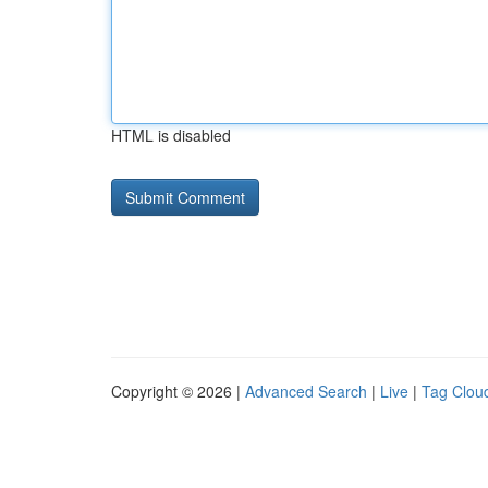
HTML is disabled
Copyright © 2026 |
Advanced Search
|
Live
|
Tag Clou