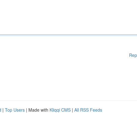
Rep
d
|
Top Users
| Made with
Kliqqi CMS
|
All RSS Feeds