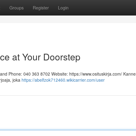
t
Groups
Register
Login
ice at Your Doorstep
inland Phone: 040 363 8702 Website: https://www.osituskirja.com/ Kann
rjoaja, joka
https://abelfzok712460.wikicarrier.com/user